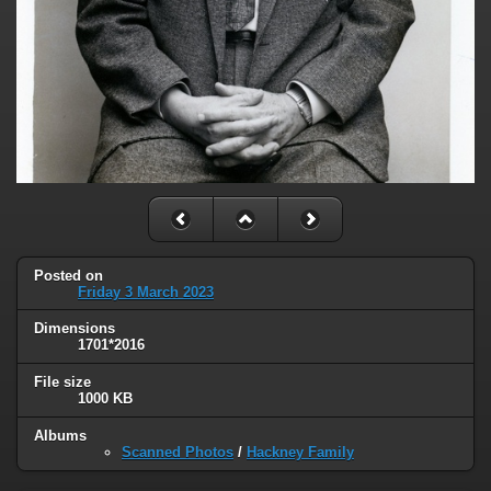
Posted on
Friday 3 March 2023
Dimensions
1701*2016
File size
1000 KB
Albums
Scanned Photos
/
Hackney Family