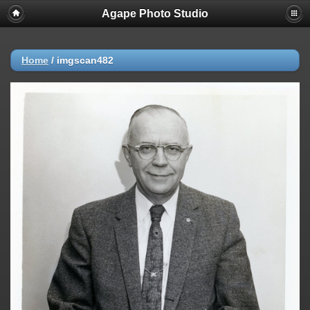
Agape Photo Studio
Home
/
imgscan482