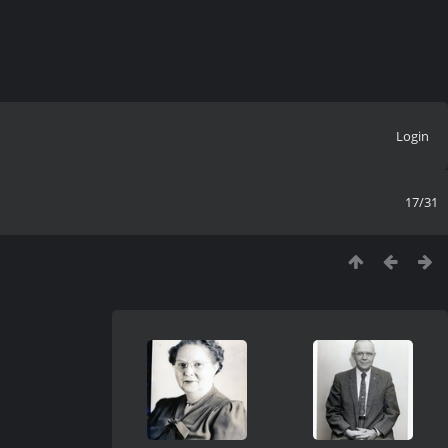
Login
17/31