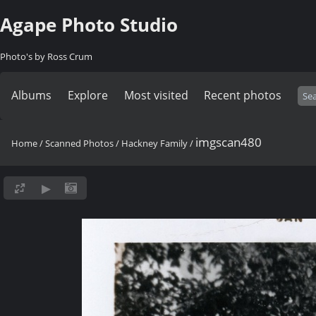
Agape Photo Studio
Photo's by Ross Crum
Albums
Explore
Most visited
Recent photos
imgscan480
Home
/
Scanned Photos
/
Hackney Family
/