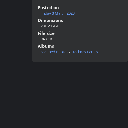
Posted on
Friday 3 March 2023
Dimensions
2016*1961
File size
943 KB
Albums
Scanned Photos
/
Hackney Family