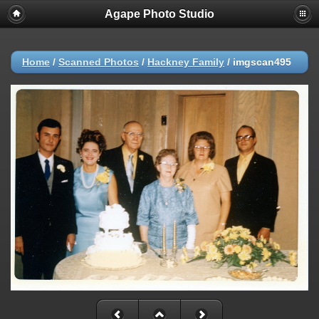
Agape Photo Studio
Home
/
Scanned Photos
/
Hackney Family
/
imgscan495