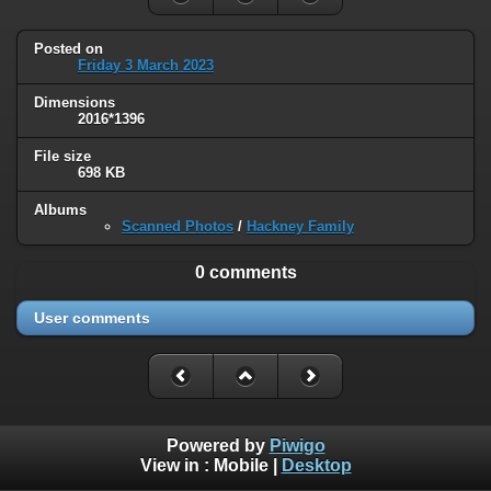
Posted on
Friday 3 March 2023
Dimensions
2016*1396
File size
698 KB
Albums
Scanned Photos
/
Hackney Family
0 comments
User comments
Powered by
Piwigo
View in :
Mobile
|
Desktop